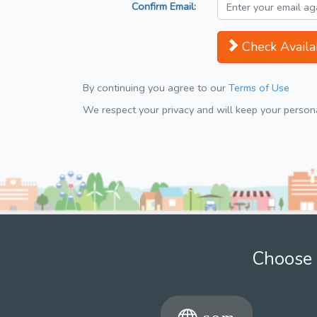
Confirm Email:
Check Availab
By continuing you agree to our
Terms of Use
We respect your privacy and will keep your personal
Choose 