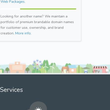
Web Packages.
Looking for another name? We maintain a
portfolio of premium brandable domain names
for customer use, ownership, and brand
creation.
More info.
Services