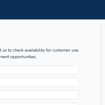
T
t us to check availability for customer use,
ment opportunities.