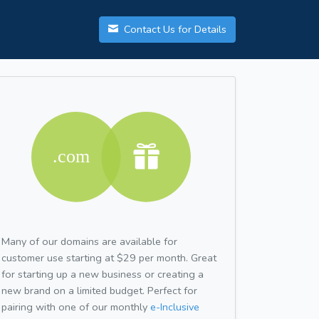
Contact Us for Details
Many of our domains are available for
customer use starting at $29 per month. Great
for starting up a new business or creating a
new brand on a limited budget. Perfect for
pairing with one of our monthly
e-Inclusive