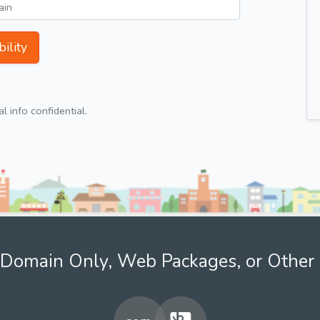
ility
 info confidential.
Domain Only, Web Packages, or Other 