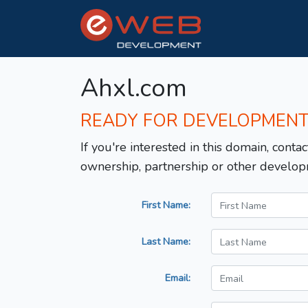
Ahxl.com
READY FOR DEVELOPMEN
If you're interested in this domain, contac
ownership, partnership or other develop
First Name:
Last Name:
Email: